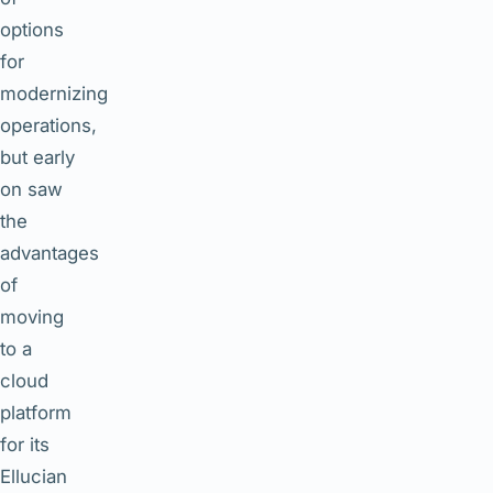
options
for
modernizing
operations,
but early
on saw
the
advantages
of
moving
to a
cloud
platform
for its
Ellucian