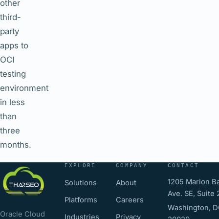
other
third-
party
apps to
OCI
testing
environment
in less
than
three
months.
EXPLORE
COMPANY
CONTACT
1205 Marion Ba
Solutions
About
Ave. SE, Suite
Platforms
Careers
Washington, 
Oracle Cloud
Industries
Privacy