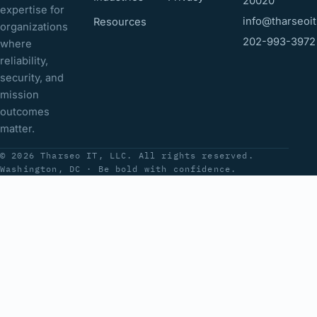
20020
expertise for
info@tharseoi
Resources
organizations
202-993-3972
where
reliability,
security, and
mission
outcomes
matter.
© 2026 Tharseo IT, LLC. All rights reserved.
Washington, DC · Be bold with confidence.