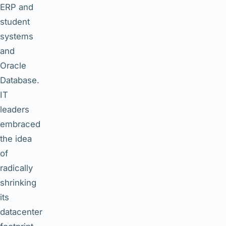
ERP and
student
systems
and
Oracle
Database.
IT
leaders
embraced
the idea
of
radically
shrinking
its
datacenter