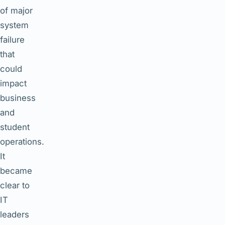
of major
system
failure
that
could
impact
business
and
student
operations.
It
became
clear to
IT
leaders