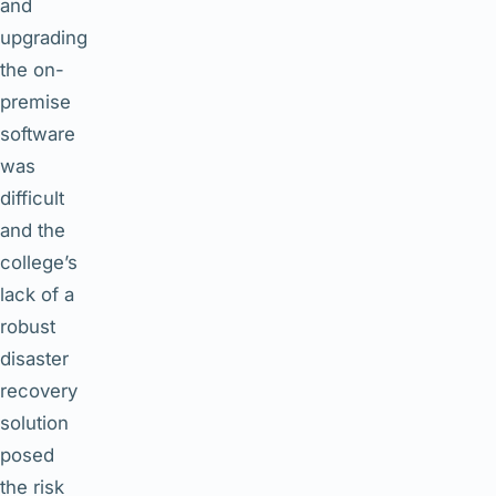
and
upgrading
the on-
premise
software
was
difficult
and the
college’s
lack of a
robust
disaster
recovery
solution
posed
the risk