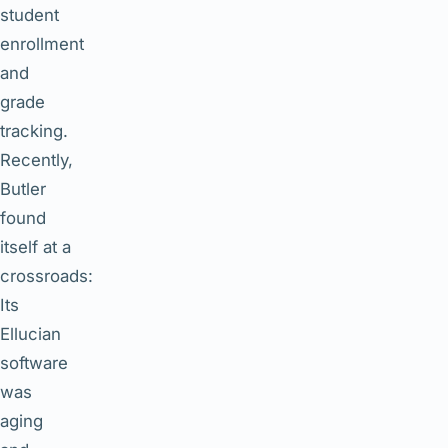
student
enrollment
and
grade
tracking.
Recently,
Butler
found
itself at a
crossroads:
Its
Ellucian
software
was
aging