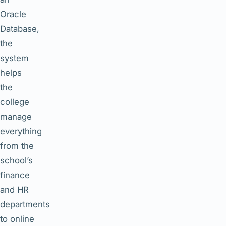
Oracle
Database,
the
system
helps
the
college
manage
everything
from the
school’s
finance
and HR
departments
to online