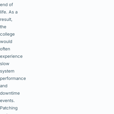
end of
life. As a
result,
the
college
would
often
experience
slow
system
performance
and
downtime
events.
Patching