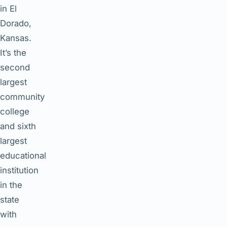
in El
Dorado,
Kansas.
It’s the
second
largest
community
college
and sixth
largest
educational
institution
in the
state
with