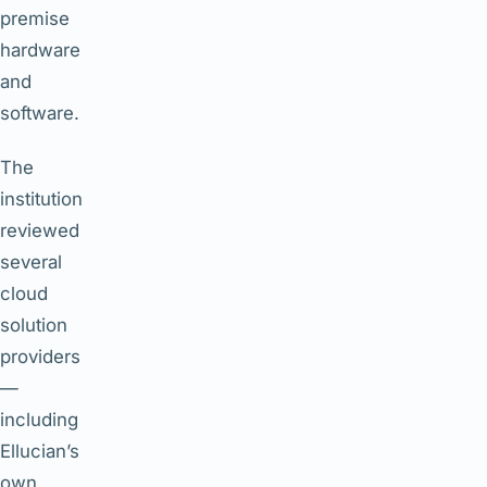
premise
hardware
and
software.
The
institution
reviewed
several
cloud
solution
providers
—
including
Ellucian’s
own