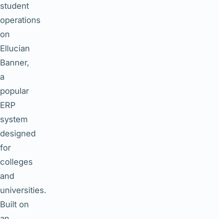
student
operations
on
Ellucian
Banner,
a
popular
ERP
system
designed
for
colleges
and
universities.
Built on
an