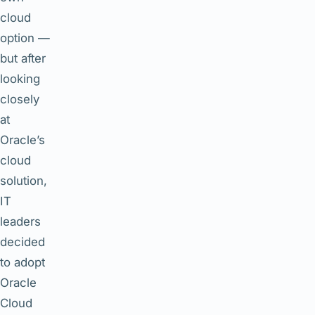
cloud
option —
but after
looking
closely
at
Oracle’s
cloud
solution,
IT
leaders
decided
to adopt
Oracle
Cloud