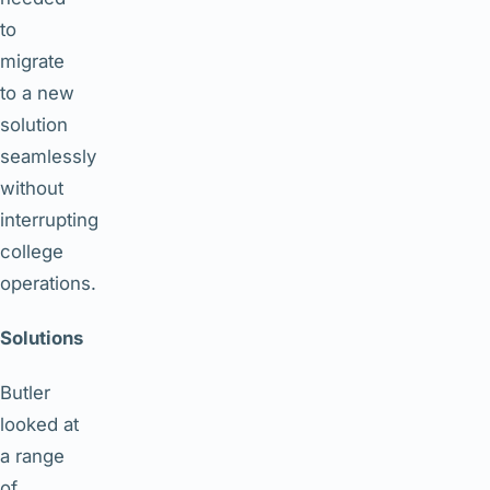
to
migrate
to a new
solution
seamlessly
without
interrupting
college
operations.
Solutions
Butler
looked at
a range
of