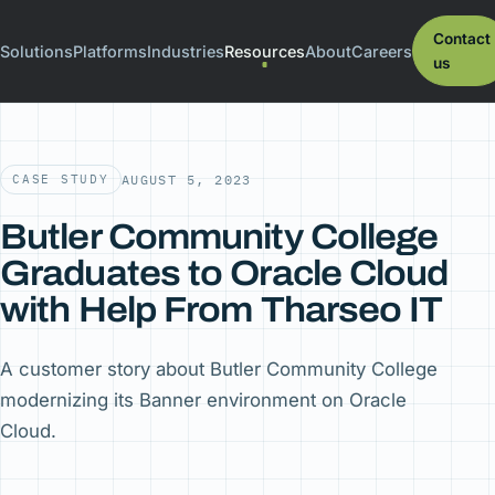
Contact
Solutions
Platforms
Industries
Resources
About
Careers
us
CASE STUDY
AUGUST 5, 2023
Butler Community College
Graduates to Oracle Cloud
with Help From Tharseo IT
A customer story about Butler Community College
modernizing its Banner environment on Oracle
Cloud.