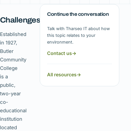
Continue the conversation
Challenges
Talk with Tharseo IT about how
Established
this topic relates to your
environment.
in 1927,
Butler
Contact us
→
Community
College
All resources
→
is a
public,
two-year
co-
educational
institution
located