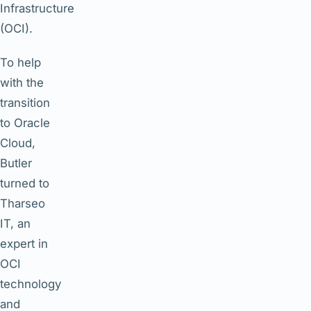
Infrastructure
(OCI).
To help
with the
transition
to Oracle
Cloud,
Butler
turned to
Tharseo
IT, an
expert in
OCI
technology
and