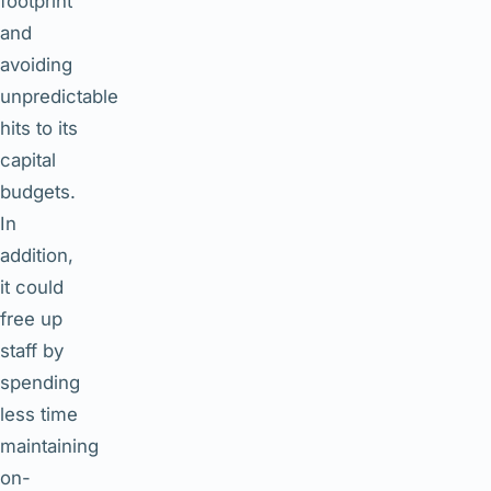
footprint
and
avoiding
unpredictable
hits to its
capital
budgets.
In
addition,
it could
free up
staff by
spending
less time
maintaining
on-