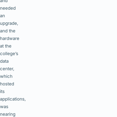
and
needed
an
upgrade,
and the
hardware
at the
college’s
data
center,
which
hosted
its
applications,
was
nearing