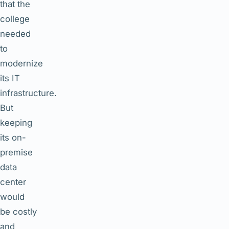
that the
college
needed
to
modernize
its IT
infrastructure.
But
keeping
its on-
premise
data
center
would
be costly
and