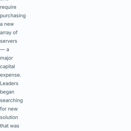
require
purchasing
a new
array of
servers
— a
major
capital
expense.
Leaders
began
searching
for new
solution
that was