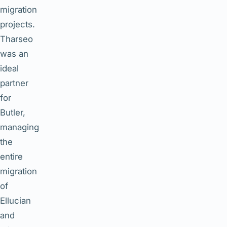
migration
projects.
Tharseo
was an
ideal
partner
for
Butler,
managing
the
entire
migration
of
Ellucian
and