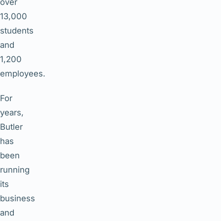
over
13,000
students
and
1,200
employees.
For
years,
Butler
has
been
running
its
business
and