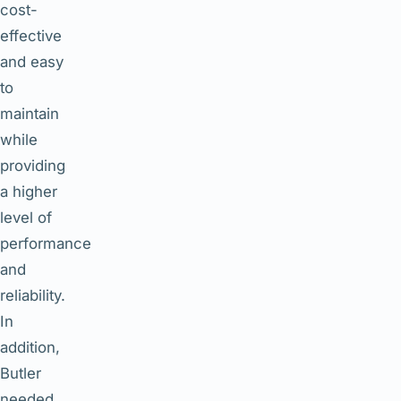
cost-
effective
and easy
to
maintain
while
providing
a higher
level of
performance
and
reliability.
In
addition,
Butler
needed